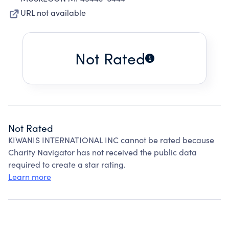
URL not available
Not Rated
Not Rated
KIWANIS INTERNATIONAL INC cannot be rated because
Charity Navigator has not received the public data
required to create a star rating.
Learn more