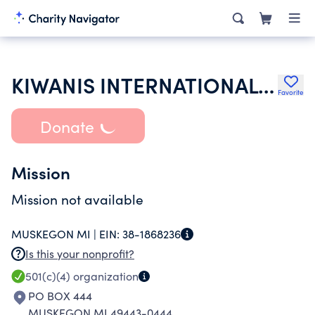
KIWANIS INTERNATIONAL INC
Favorite
Donate
Mission
Mission not available
MUSKEGON MI |
EIN:
38-1868236
Is this your nonprofit?
501(c)(4)
organization
PO BOX 444
MUSKEGON MI 49443-0444