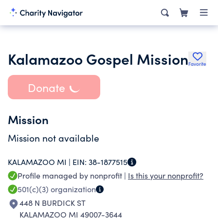
Kalamazoo Gospel Mission
Favorite
Donate
Mission
Mission not available
KALAMAZOO MI |
EIN:
38-1877515
Profile managed by nonprofit |
Is this your nonprofit?
501(c)(3)
organization
448 N BURDICK ST
KALAMAZOO MI 49007-3644