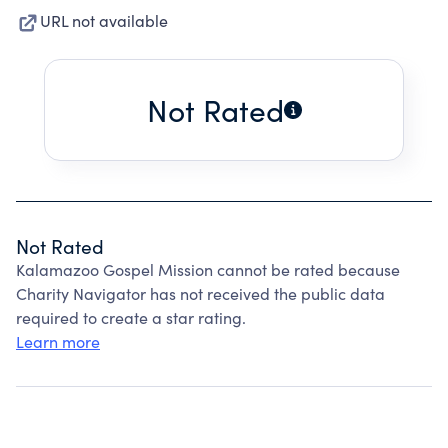
URL not available
Not Rated
Not Rated
Kalamazoo Gospel Mission cannot be rated because
Charity Navigator has not received the public data
required to create a star rating.
Learn more