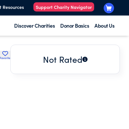
t Resources
Support Charity Navigator
Discover Charities
Donor Basics
About Us
Not Rated
Favorite