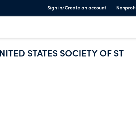
Sign in/Create an account
Nonprofi
NITED STATES SOCIETY OF ST