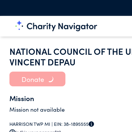
NATIONAL COUNCIL OF THE U
VINCENT DEPAU
Donate
Mission
Mission not available
HARRISON TWP MI |
EIN:
38-1895555