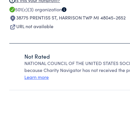
Is this your nonprofit?
501(c)(3)
organization
38775 PRENTISS ST
,
HARRISON TWP MI 48045-2652
URL not available
Not Rated
NATIONAL COUNCIL OF THE UNITED STATES SOCIE
because Charity Navigator has not received the pub
Learn more