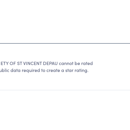
TY OF ST VINCENT DEPAU cannot be rated
lic data required to create a star rating.