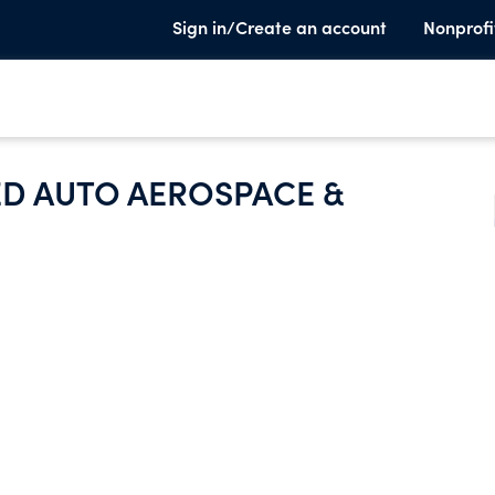
Sign in/Create an account
Nonprofi
ED AUTO AEROSPACE &