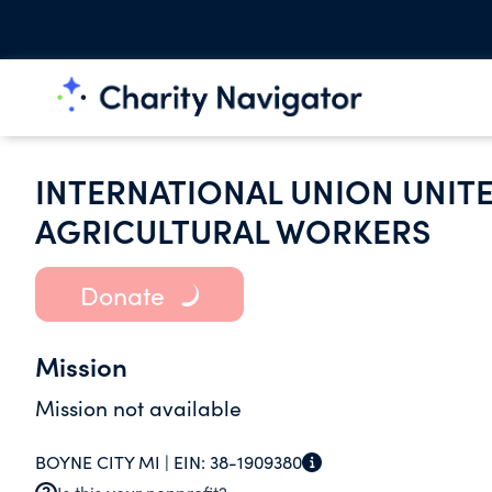
INTERNATIONAL UNION UNIT
AGRICULTURAL WORKERS
Donate
Mission
Mission not available
BOYNE CITY MI |
EIN:
38-1909380