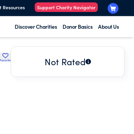
t Resources
Support Charity Navigator
Discover Charities
Donor Basics
About Us
Not Rated
Favorite