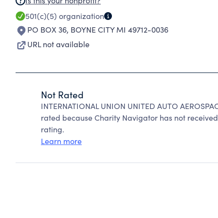
Is this your nonprofit?
501(c)(5)
organization
PO BOX 36
,
BOYNE CITY MI 49712-0036
URL not available
Not Rated
INTERNATIONAL UNION UNITED AUTO AEROSPAC
rated because Charity Navigator has not received 
rating.
Learn more