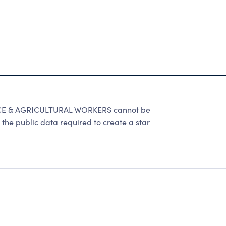
E & AGRICULTURAL WORKERS cannot be
the public data required to create a star