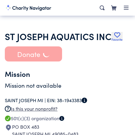
ST JOSEPH AQUATICS INC
Favorite
Donate
Mission
Mission not available
SAINT JOSEPH MI |
EIN:
38-1943383
Is this your nonprofit?
501(c)(3)
organization
PO BOX 483
SAINT JOSEPH MI 49085-0483