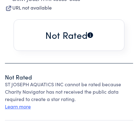
URL not available
Not Rated
Not Rated
ST JOSEPH AQUATICS INC cannot be rated because
Charity Navigator has not received the public data
required to create a star rating.
Learn more