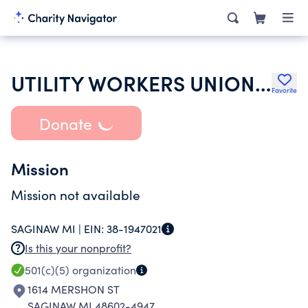
UTILITY WORKERS UNION OF AMERICA AFL-CIO
Favorite
Donate
Mission
Mission not available
SAGINAW MI |
EIN:
38-1947021
Is this your nonprofit?
501(c)(5)
organization
1614 MERSHON ST
SAGINAW MI 48602-4947