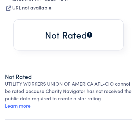
URL not available
Not Rated
Not Rated
UTILITY WORKERS UNION OF AMERICA AFL-CIO cannot
be rated because Charity Navigator has not received the
public data required to create a star rating.
Learn more