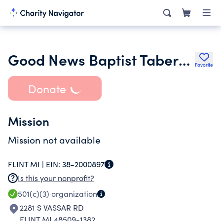
Good News Baptist Tabernacle
Favorite
Donate
Mission
Mission not available
FLINT MI |
EIN:
38-2000897
Is this your nonprofit?
501(c)(3)
organization
2281 S VASSAR RD
FLINT MI 48509-1382