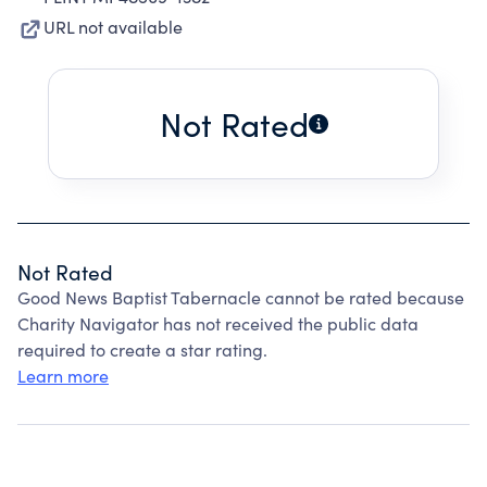
URL not available
Not Rated
Not Rated
Good News Baptist Tabernacle cannot be rated because
Charity Navigator has not received the public data
required to create a star rating.
Learn more