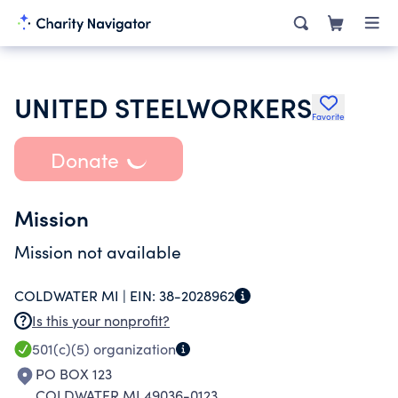
UNITED STEELWORKERS
Favorite
Donate
Mission
Mission not available
COLDWATER MI |
EIN:
38-2028962
Is this your nonprofit?
501(c)(5)
organization
PO BOX 123
COLDWATER MI 49036-0123