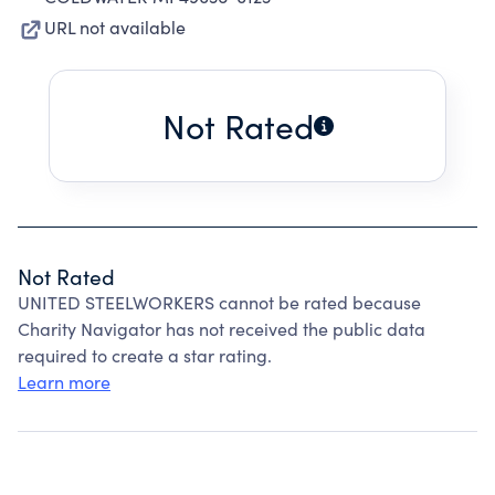
URL not available
Not Rated
Not Rated
UNITED STEELWORKERS cannot be rated because
Charity Navigator has not received the public data
required to create a star rating.
Learn more