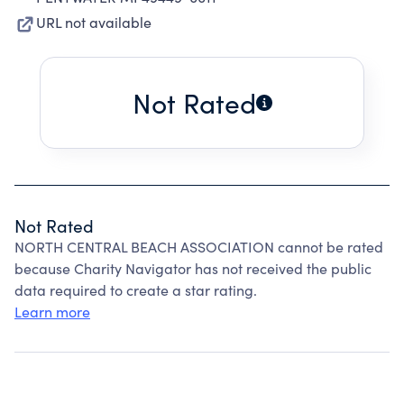
URL not available
Not Rated
Not Rated
NORTH CENTRAL BEACH ASSOCIATION cannot be rated
because Charity Navigator has not received the public
data required to create a star rating.
Learn more