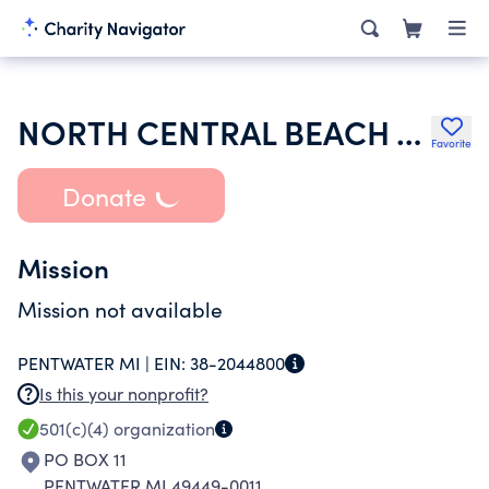
NORTH CENTRAL BEACH ASSOCIATION
Favorite
Donate
Mission
Mission not available
PENTWATER MI |
EIN:
38-2044800
Is this your nonprofit?
501(c)(4)
organization
PO BOX 11
PENTWATER MI 49449-0011