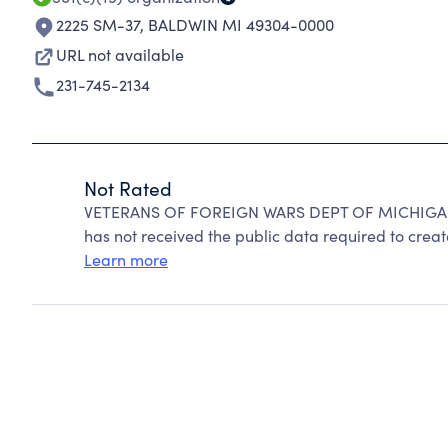
2225 SM-37
,
BALDWIN MI 49304-0000
URL not available
231-745-2134
Not Rated
VETERANS OF FOREIGN WARS DEPT OF MICHIGAN c
has not received the public data required to create
Learn more