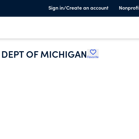
Sign in/Create an account
Nonprofi
 DEPT OF MICHIGAN
Favorite