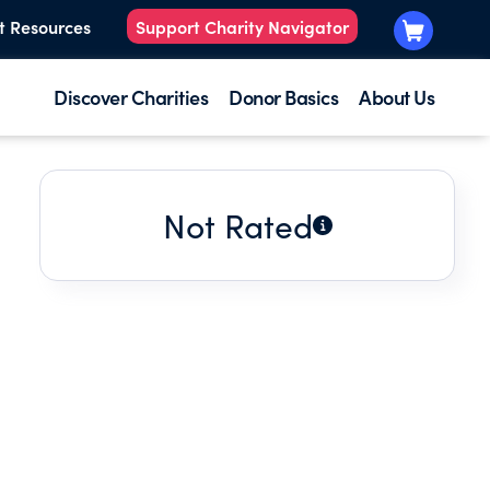
t Resources
Support Charity Navigator
Discover Charities
Donor Basics
About Us
Not Rated