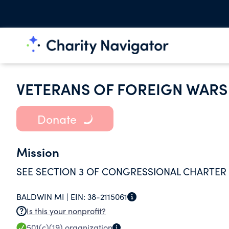
VETERANS OF FOREIGN WARS
Donate
Mission
SEE SECTION 3 OF CONGRESSIONAL CHARTER
BALDWIN MI |
EIN:
38-2115061
Is this your nonprofit?
501(c)(19)
organization