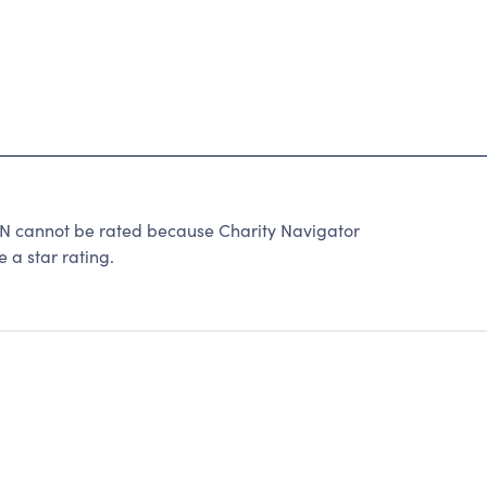
annot be rated because Charity Navigator
 a star rating.