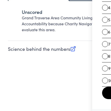
Unscored
Grand Traverse Area Community Living Centers N
Accountability because Charity Navigator has not
evaluate this area.
Science behind the numbers
(opens in new tab)