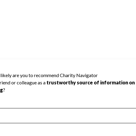
 Improvement
Poor
Incomplete
Additional Information
 Measurement
Leadership & Planning
urement
Leadership
ning
Governance
ct
Program Planning
l Health
Revenue & Expenses