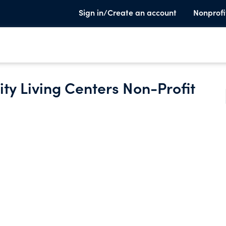
Sign in/Create an account
Nonprofi
y Living Centers Non-Profit