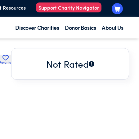
t Resources
Support Charity Navigator
Discover Charities
Donor Basics
About Us
Not Rated
Favorite