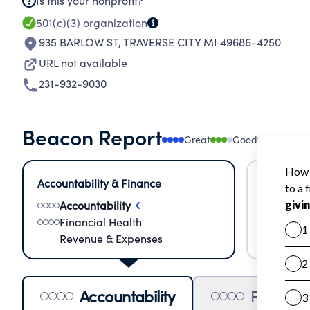
Is this your nonprofit?
501(c)(3)
organization
935 BARLOW ST
,
TRAVERSE CITY MI 49686-4250
URL not available
231-932-9030
Beacon Report
Great
Good
Needs
Accountability & Finance
Impact &
Accountability
Meas
Financial Health
Lear
Revenue & Expenses
Impa
Accountability
Financia