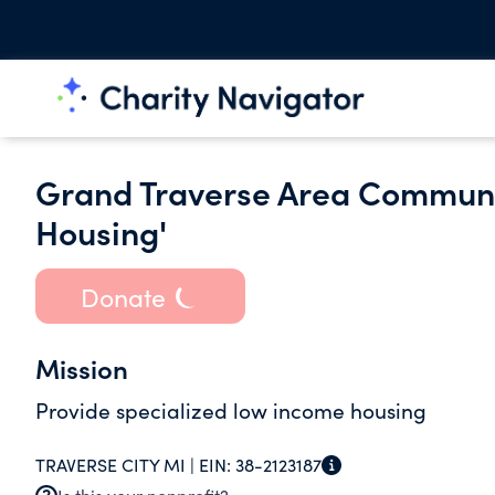
Grand Traverse Area Communit
Housing'
Donate
Mission
Provide specialized low income housing
TRAVERSE CITY MI |
EIN:
38-2123187