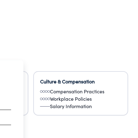
Culture & Compensation
Compensation Practices
Workplace Policies
Salary Information