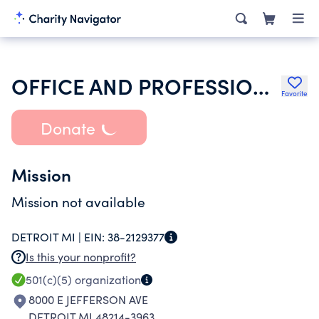
OFFICE AND PROFESSIONAL EMPLOYEES INTERNATIONAL UNION
Favorite
Donate
Mission
Mission not available
DETROIT MI |
EIN:
38-2129377
Is this your nonprofit?
501(c)(5)
organization
8000 E JEFFERSON AVE
DETROIT MI 48214-3963