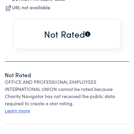
URL not available
Not Rated
Not Rated
OFFICE AND PROFESSIONAL EMPLOYEES
INTERNATIONAL UNION cannot be rated because
Charity Navigator has not received the public data
required to create a star rating.
Learn more