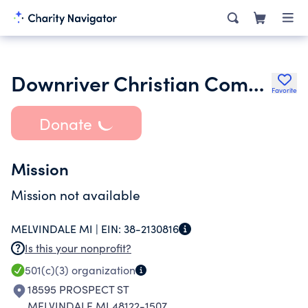
Downriver Christian Community Church
Favorite
Donate
Mission
Mission not available
MELVINDALE MI |
EIN:
38-2130816
Is this your nonprofit?
501(c)(3)
organization
18595 PROSPECT ST
MELVINDALE MI 48122-1507