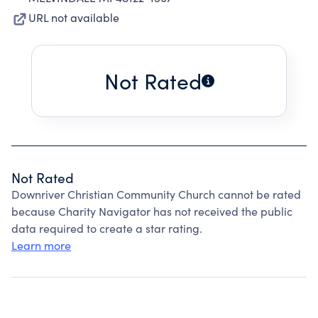
URL not available
Not Rated
Not Rated
Downriver Christian Community Church cannot be rated
because Charity Navigator has not received the public
data required to create a star rating.
Learn more