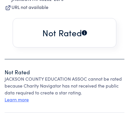
URL not available
Not Rated
Not Rated
JACKSON COUNTY EDUCATION ASSOC cannot be rated
because Charity Navigator has not received the public
data required to create a star rating.
Learn more