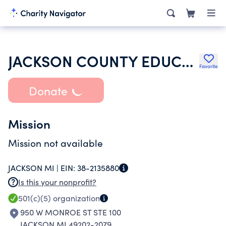
JACKSON COUNTY EDUCATION ASSOC
Favorite
Donate
Mission
Mission not available
JACKSON MI |
EIN:
38-2135880
Is this your nonprofit?
501(c)(5)
organization
950 W MONROE ST STE 100
JACKSON MI 49202-2079