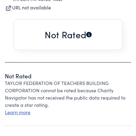
URL not available
Not Rated
Not Rated
TAYLOR FEDERATION OF TEACHERS BUILDING
CORPORATION cannot be rated because Charity
Navigator has not received the public data required to
create a star rating.
Learn more