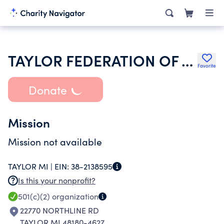
TAYLOR FEDERATION OF TEACHERS BUILDING CORPORATION
Favorite
Donate
Mission
Mission not available
TAYLOR MI |
EIN:
38-2138595
Is this your nonprofit?
501(c)(2)
organization
22770 NORTHLINE RD
TAYLOR MI 48180-4627