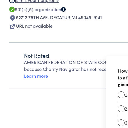
Is this your nonprofit?
501(c)(5)
organization
52712 76TH AVE
,
DECATUR MI 49045-9141
URL not available
Not Rated
AMERICAN FEDERATION OF STATE COUNTY & MUN
because Charity Navigator has not received the pub
Learn more