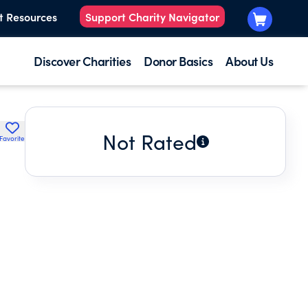
t Resources
Support Charity Navigator
Discover Charities
Donor Basics
About Us
Not Rated
Favorite