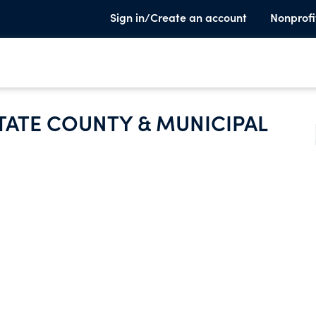
Sign in/Create an account
Nonprofi
TATE COUNTY & MUNICIPAL