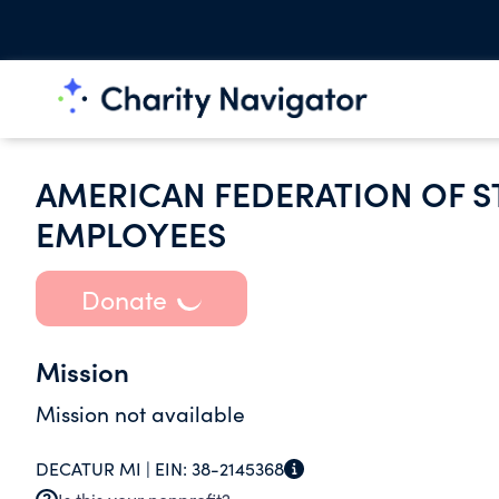
AMERICAN FEDERATION OF S
EMPLOYEES
Donate
Mission
Mission not available
DECATUR MI |
EIN:
38-2145368