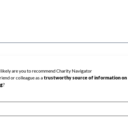
ICIPAL EMPLOYEES cannot be rated
lic data required to create a star rating.