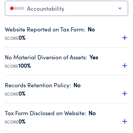
Accountability
Website Reported on Tax Form
:
No
0%
SCORE
Disclosing the charity’s website promotes transparency
and provides access to the public.
No Material Diversion of Assets
:
Yes
Source:
Public data from IRS Form 990. Fiscal Year 2024.
100%
SCORE
Organizations report 'Yes' to confirm that no material
diversion of assets, the unauthorized redirection of funds,
Records Retention Policy
:
No
occurred during their fiscal year.
0%
SCORE
Source:
Public data from IRS Form 990. Fiscal Year 2024.
Has a policy establishing guidelines for the handling,
backing up, archiving and destruction of documents.
Tax Form Disclosed on Website
:
No
Source:
Public data from IRS Form 990. Fiscal Year 2024.
0%
SCORE
Charities are expected to provide their tax forms on their