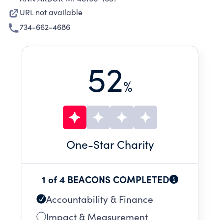
URL not available
734-662-4686
52
%
One
-Star Charity
1 of 4 BEACONS COMPLETED
Accountability & Finance
Impact & Measurement