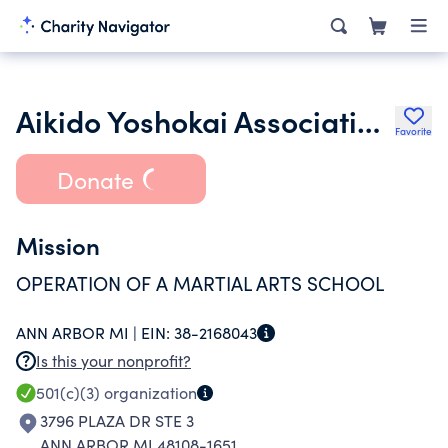
Aikido Yoshokai Association of North America
Favorite
Donate
Mission
OPERATION OF A MARTIAL ARTS SCHOOL
ANN ARBOR MI |
EIN:
38-2168043
Is this your nonprofit?
501(c)(3)
organization
3796 PLAZA DR STE 3
ANN ARBOR MI 48108-1651