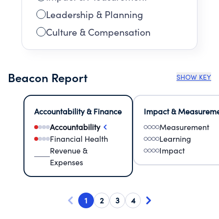
Leadership & Planning
Culture & Compensation
Beacon Report
SHOW KEY
Accountability & Finance
Impact & Measurem
Accountability
Measurement
Financial Health
Learning
Revenue &
Impact
Expenses
1
2
3
4