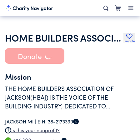
HOME BUILDERS ASSOCIATION OF JACKSON INCORPORATED
Favorite
Donate
Mission
THE HOME BUILDERS ASSOCIATION OF
JACKSON(HBAJ) IS THE VOICE OF THE
BUILDING INDUSTRY, DEDICATED TO
PRESERVING AND PROTECTING THE
JACKSON MI |
EIN:
38-2173399
AMERICAN DREAM OF HOME OWNERSHIP.
Is this your nonprofit?
THE HBAJ PROMOTES PROFESSIONALISM