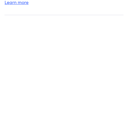
Learn more