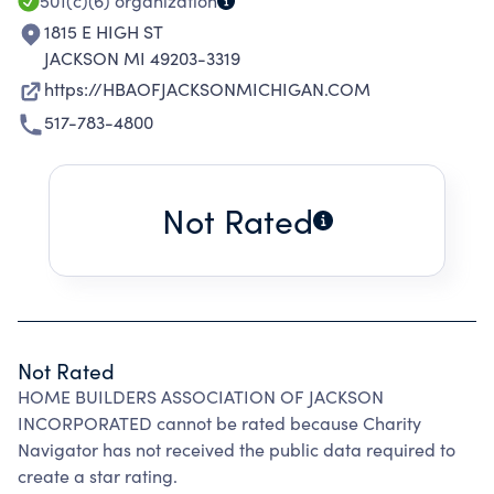
WHILE PROVIDING EDUCATION AND
501(c)(6)
organization
MEMBERSHIP SUPPORT.
1815 E HIGH ST
JACKSON MI 49203-3319
https://HBAOFJACKSONMICHIGAN.COM
517-783-4800
Not Rated
Not Rated
HOME BUILDERS ASSOCIATION OF JACKSON
INCORPORATED cannot be rated because Charity
Navigator has not received the public data required to
create a star rating.