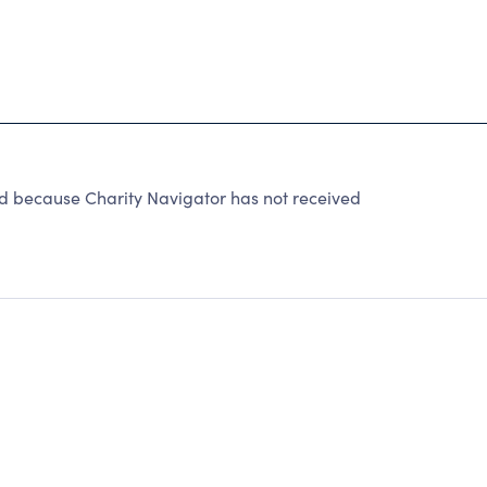
ecause Charity Navigator has not received