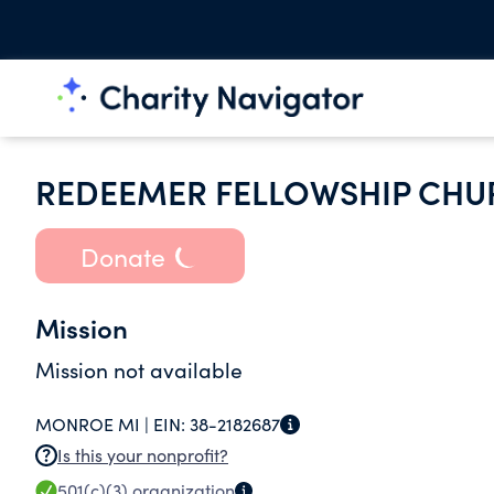
REDEEMER FELLOWSHIP CHU
Donate
Mission
Mission not available
MONROE MI |
EIN:
38-2182687
Is this your nonprofit?
501(c)(3)
organization