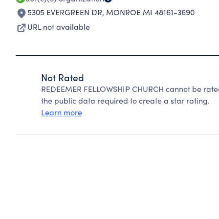
5305 EVERGREEN DR
,
MONROE MI 48161-3690
URL not available
Not Rated
REDEEMER FELLOWSHIP CHURCH cannot be rated b
the public data required to create a star rating.
Learn more