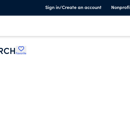
Sign in/Create an account
Nonprofi
RCH
Favorite