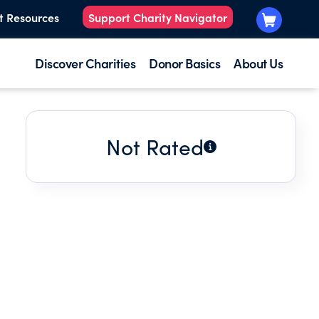
t Resources
Support Charity Navigator
Discover Charities
Donor Basics
About Us
Not Rated