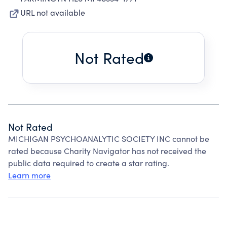
URL not available
Not Rated
Not Rated
MICHIGAN PSYCHOANALYTIC SOCIETY INC cannot be
rated because Charity Navigator has not received the
public data required to create a star rating.
Learn more