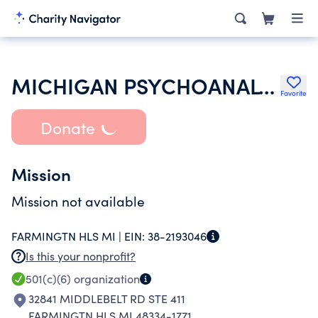
MICHIGAN PSYCHOANALYTIC SOCIETY INC
Favorite
Donate
Mission
Mission not available
FARMINGTN HLS MI |
EIN:
38-2193046
Is this your nonprofit?
501(c)(6)
organization
32841 MIDDLEBELT RD STE 411
FARMINGTN HLS MI 48334-1771