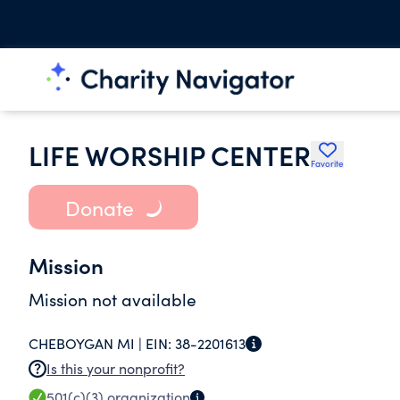
LIFE WORSHIP CENTER
Favorite
Donate
Mission
Mission not available
CHEBOYGAN MI |
EIN:
38-2201613
Is this your nonprofit?
501(c)(3)
organization