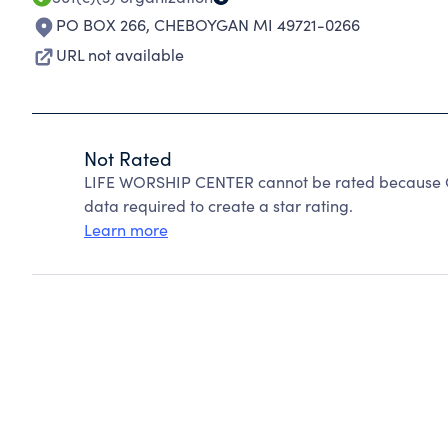
PO BOX 266
,
CHEBOYGAN MI 49721-0266
URL not available
Not Rated
LIFE WORSHIP CENTER cannot be rated because Ch
data required to create a star rating.
Learn more