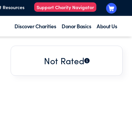
t Resources
Support Charity Navigator
Discover Charities
Donor Basics
About Us
Not Rated