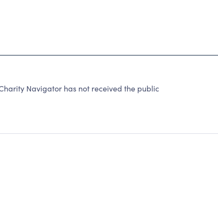
arity Navigator has not received the public