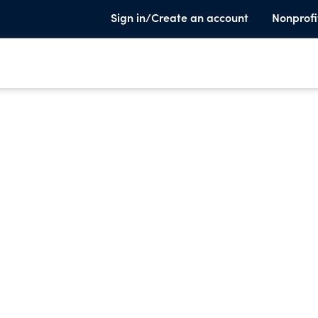
Sign in/Create an account
Nonprofi