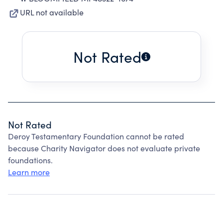
URL not available
Not Rated
Not Rated
Deroy Testamentary Foundation cannot be rated
because Charity Navigator does not evaluate private
foundations.
Learn more