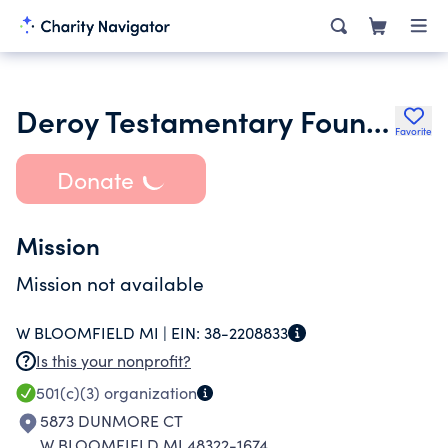
Deroy Testamentary Foundation
Favorite
Donate
Mission
Mission not available
W BLOOMFIELD MI |
EIN:
38-2208833
Is this your nonprofit?
501(c)(3)
organization
5873 DUNMORE CT
W BLOOMFIELD MI 48322-1674