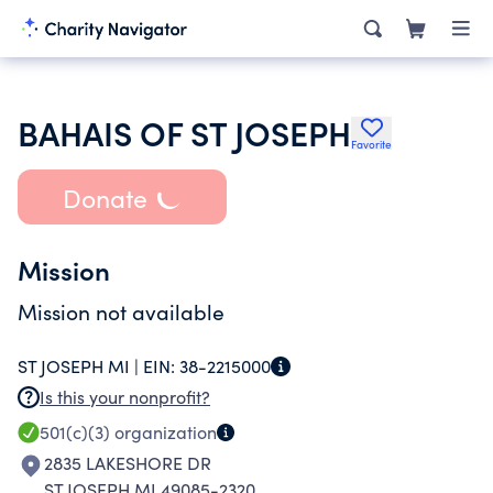
BAHAIS OF ST JOSEPH
Favorite
Donate
Mission
Mission not available
ST JOSEPH MI |
EIN:
38-2215000
Is this your nonprofit?
501(c)(3)
organization
2835 LAKESHORE DR
ST JOSEPH MI 49085-2320