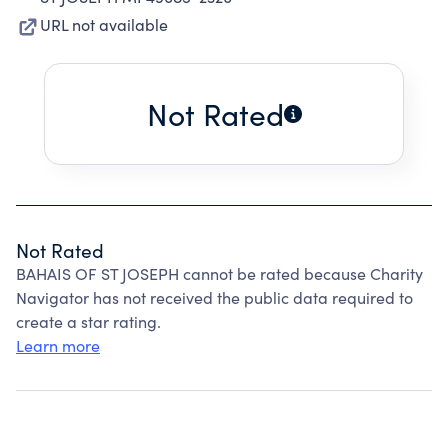
URL not available
Not Rated
Not Rated
BAHAIS OF ST JOSEPH cannot be rated because Charity
Navigator has not received the public data required to
create a star rating.
Learn more