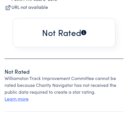
URL not available
Not Rated
Not Rated
Williamston Track Improvement Committee cannot be
rated because Charity Navigator has not received the
public data required to create a star rating.
Learn more