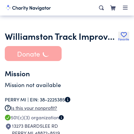
Williamston Track Improvement Committee
Favorite
Donate
Mission
Mission not available
PERRY MI |
EIN:
38-2225385
Is this your nonprofit?
501(c)(3)
organization
13273 BEARDSLEE RD
PERRY MI 48872-8519