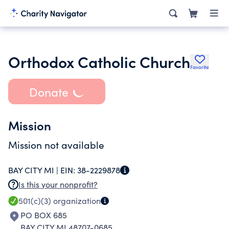
Orthodox Catholic Church
Favorite
Donate
Mission
Mission not available
BAY CITY MI |
EIN:
38-2229878
Is this your nonprofit?
501(c)(3)
organization
PO BOX 685
BAY CITY MI 48707-0685