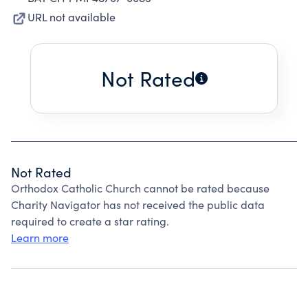
URL not available
Not Rated
Not Rated
Orthodox Catholic Church cannot be rated because
Charity Navigator has not received the public data
required to create a star rating.
Learn more