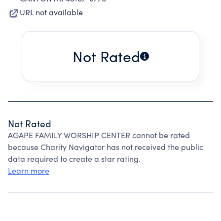
URL not available
Not Rated
Not Rated
AGAPE FAMILY WORSHIP CENTER cannot be rated
because Charity Navigator has not received the public
data required to create a star rating.
Learn more