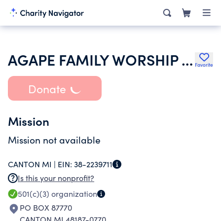
AGAPE FAMILY WORSHIP CENTER
Favorite
Donate
Mission
Mission not available
CANTON MI |
EIN:
38-2239711
Is this your nonprofit?
501(c)(3)
organization
PO BOX 87770
CANTON MI 48187-0770