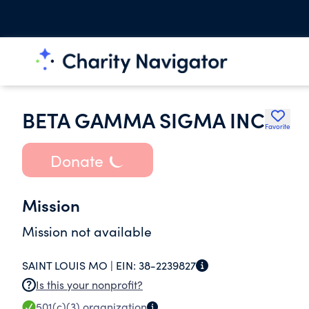
BETA GAMMA SIGMA INC
Favorite
Donate
Mission
Mission not available
SAINT LOUIS MO |
EIN:
38-2239827
Is this your nonprofit?
501(c)(3)
organization