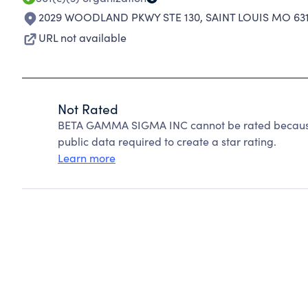
2029 WOODLAND PKWY STE 130
,
SAINT LOUIS MO 63
URL not available
Not Rated
BETA GAMMA SIGMA INC cannot be rated because 
public data required to create a star rating.
Learn more