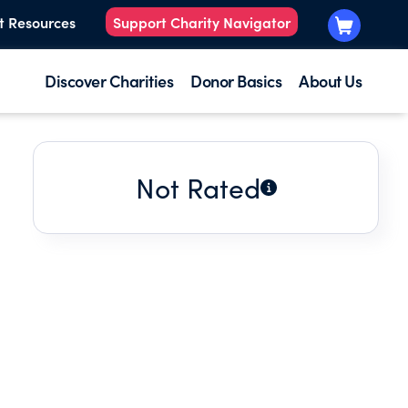
t Resources
Support Charity Navigator
Discover Charities
Donor Basics
About Us
Not Rated