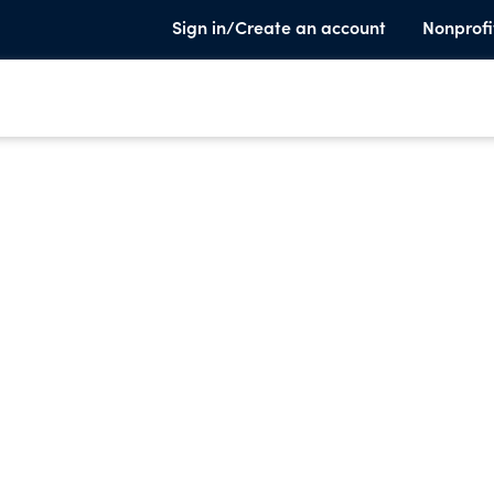
Sign in/Create an account
Nonprofi