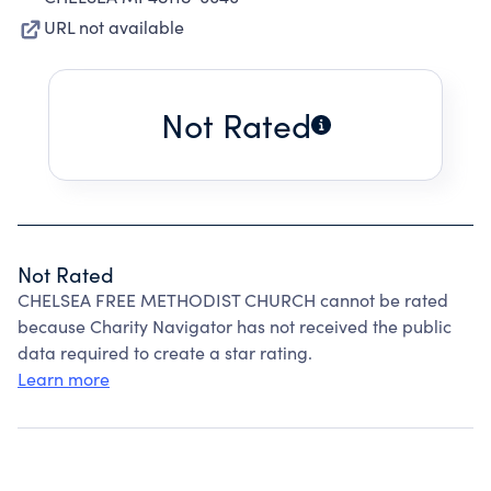
URL not available
Not Rated
Not Rated
CHELSEA FREE METHODIST CHURCH cannot be rated
because Charity Navigator has not received the public
data required to create a star rating.
Learn more