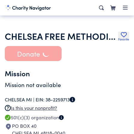
CHELSEA FREE METHODIST CHURCH
Favorite
Donate
Mission
Mission not available
CHELSEA MI |
EIN:
38-2259713
Is this your nonprofit?
501(c)(3)
organization
PO BOX 40
CHELSEA MI 48118-0040