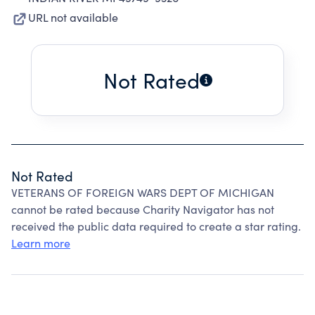
URL not available
Not Rated
Not Rated
VETERANS OF FOREIGN WARS DEPT OF MICHIGAN
cannot be rated because Charity Navigator has not
received the public data required to create a star rating.
Learn more