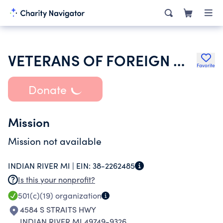
VETERANS OF FOREIGN WARS DEPT OF MICHIGAN
Favorite
Donate
Mission
Mission not available
INDIAN RIVER MI |
EIN:
38-2262485
Is this your nonprofit?
501(c)(19)
organization
4584 S STRAITS HWY
INDIAN RIVER MI 49749-9326