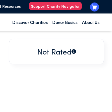
t Resources
Support Charity Navigator
Discover Charities
Donor Basics
About Us
Not Rated