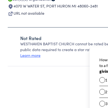
4070 W WATER ST
,
PORT HURON MI 48060-2481
URL not available
Not Rated
WESTHAVEN BAPTIST CHURCH cannot be rated beca
public data required to create a star rating.
Learn more