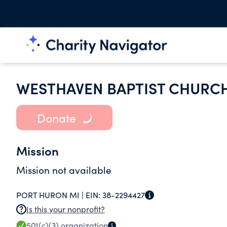
WESTHAVEN BAPTIST CHURC
Donate
Mission
Mission not available
PORT HURON MI |
EIN:
38-2294427
Is this your nonprofit?
501(c)(3)
organization