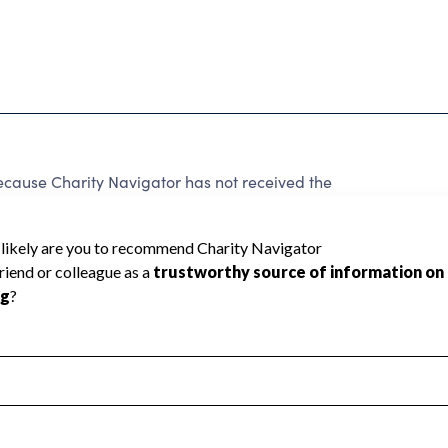
use Charity Navigator has not received the