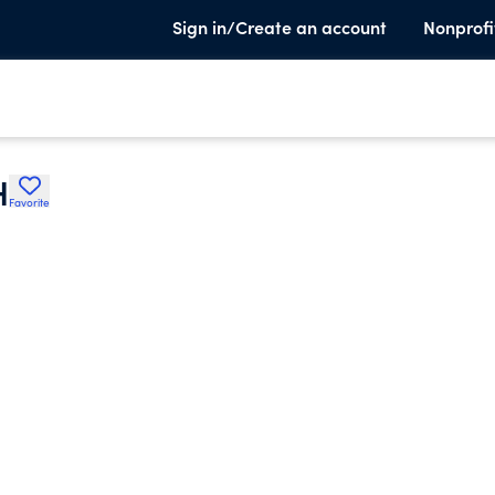
Sign in/Create an account
Nonprofi
H
Favorite