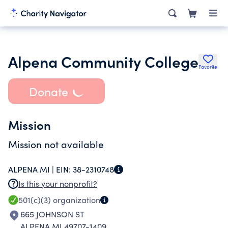
Alpena Community College
Favorite
Donate
Mission
Mission not available
ALPENA MI |
EIN:
38-2310748
Is this your nonprofit?
501(c)(3)
organization
665 JOHNSON ST
ALPENA MI 49707-1409