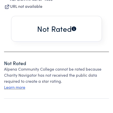
URL not available
Not Rated
Not Rated
Alpena Community College cannot be rated because
Charity Navigator has not received the public data
required to create a star rating.
Learn more