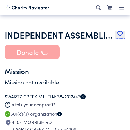
INDEPENDENT ASSEMBLIES OF GOD
Favorite
Donate
Mission
Mission not available
SWARTZ CREEK MI |
EIN:
38-2317443
Is this your nonprofit?
501(c)(3)
organization
4484 MORRISH RD
SWARTZ CREEK MI 48473-1309