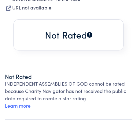
URL not available
Not Rated
Not Rated
INDEPENDENT ASSEMBLIES OF GOD cannot be rated
because Charity Navigator has not received the public
data required to create a star rating.
Learn more