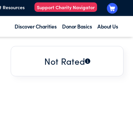
t Resources
Support Charity Navigator
Discover Charities
Donor Basics
About Us
Not Rated