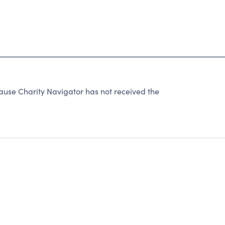
use Charity Navigator has not received the