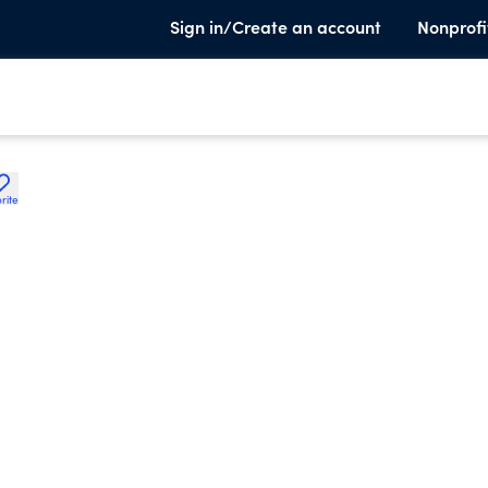
Sign in/Create an account
Nonprofi
rite