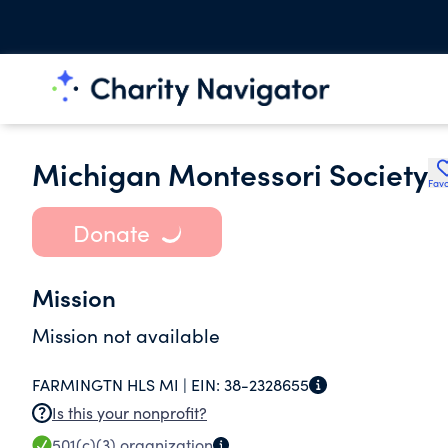
Michigan Montessori Society
Favo
Donate
Mission
Mission not available
FARMINGTN HLS MI |
EIN:
38-2328655
Is this your nonprofit?
501(c)(3)
organization