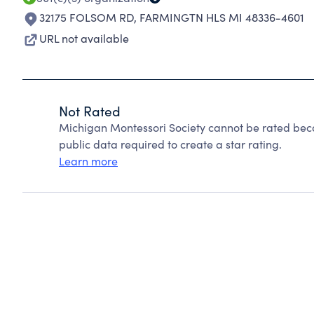
32175 FOLSOM RD
,
FARMINGTN HLS MI 48336-4601
URL not available
Not Rated
Michigan Montessori Society cannot be rated beca
public data required to create a star rating.
Learn more