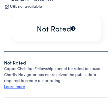
URL not available
Not Rated
Not Rated
Capac Christian Fellowship cannot be rated because
Charity Navigator has not received the public data
required to create a star rating.
Learn more