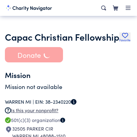
Capac Christian Fellowship
Favorite
Donate
Mission
Mission not available
WARREN MI |
EIN:
38-2340220
Is this your nonprofit?
501(c)(3)
organization
32505 PARKER CIR
WARREN MI 48088-1510