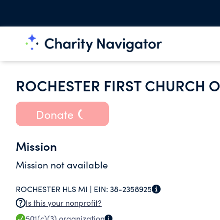
ROCHESTER FIRST CHURCH O
Donate
Mission
Mission not available
ROCHESTER HLS MI |
EIN:
38-2358925
Is this your nonprofit?
501(c)(3)
organization