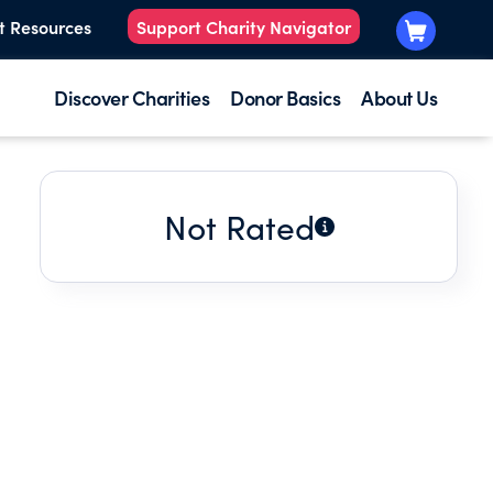
t Resources
Support Charity Navigator
Discover Charities
Donor Basics
About Us
Not Rated