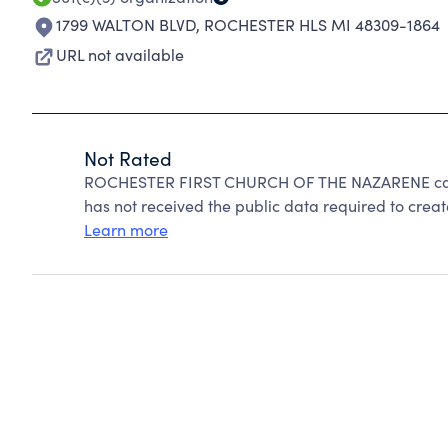
1799 WALTON BLVD
,
ROCHESTER HLS MI 48309-1864
URL not available
Not Rated
ROCHESTER FIRST CHURCH OF THE NAZARENE cann
has not received the public data required to create
Learn more