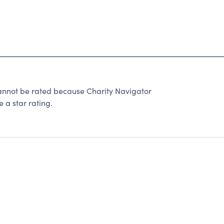
ot be rated because Charity Navigator
 a star rating.