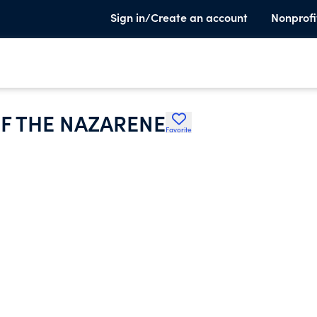
Sign in/Create an account
Nonprofi
F THE NAZARENE
Favorite