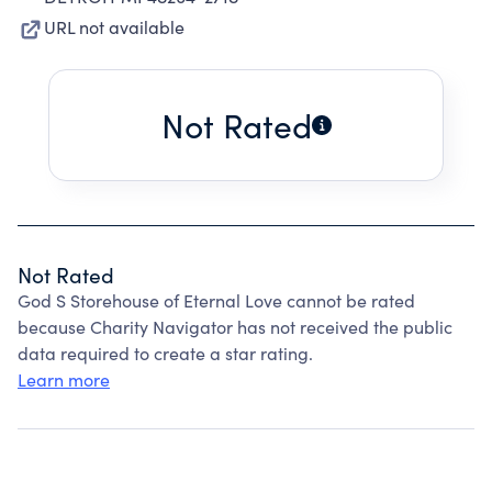
URL not available
Not Rated
Not Rated
God S Storehouse of Eternal Love cannot be rated
because Charity Navigator has not received the public
data required to create a star rating.
Learn more