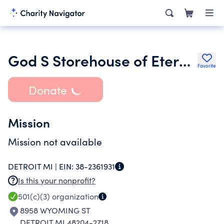
God S Storehouse of Eternal Love
Favorite
Donate
Mission
Mission not available
DETROIT MI |
EIN:
38-2361931
Is this your nonprofit?
501(c)(3)
organization
8958 WYOMING ST
DETROIT MI 48204-2718