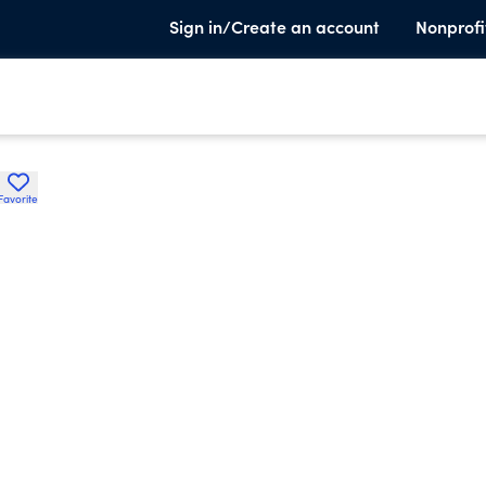
Sign in/Create an account
Nonprofi
Favorite