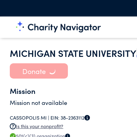
MICHIGAN STATE UNIVERSITY
Donate
Mission
Mission not available
CASSOPOLIS MI |
EIN:
38-2363112
Is this your nonprofit?
501(c)(3)
organization