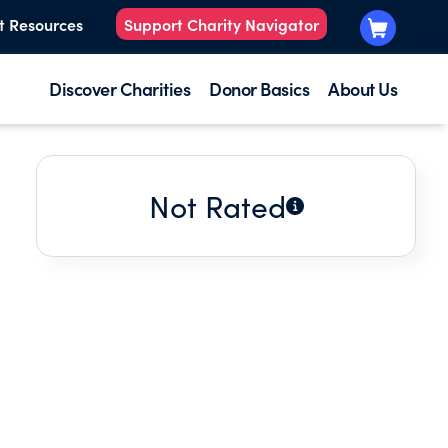
t Resources
Support Charity Navigator
Discover Charities
Donor Basics
About Us
Not Rated