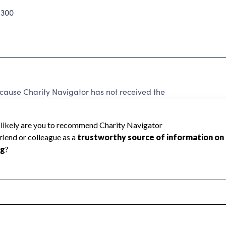
1300
use Charity Navigator has not received the