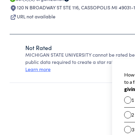
120 N BROADWAY ST STE 116
,
CASSOPOLIS MI 49031-
URL not available
Not Rated
MICHIGAN STATE UNIVERSITY cannot be rated beca
public data required to create a star rating.
Learn more