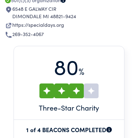
501(c)(3)
organization
6548 E GALWAY CIR
DIMONDALE MI 48821-9424
https://specialdays.org
269-352-4067
80
%
Three
-Star Charity
1 of 4 BEACONS COMPLETED