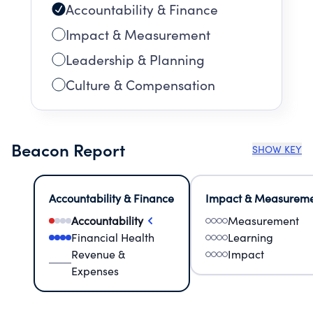
Accountability & Finance
Impact & Measurement
Leadership & Planning
Culture & Compensation
Beacon Report
SHOW KEY
Accountability & Finance
Impact & Measurem
Accountability
Measurement
Financial Health
Learning
Revenue &
Impact
Expenses