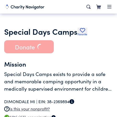
Special Days Camps
Favorite
Donate
Mission
Special Days Camps exists to provide a safe
and memorable camping opportunity in a
medically supervised environment for children
who have experienced cancer, their siblings,
DIMONDALE MI |
EIN:
38-2369894
and their families.
Is this your nonprofit?