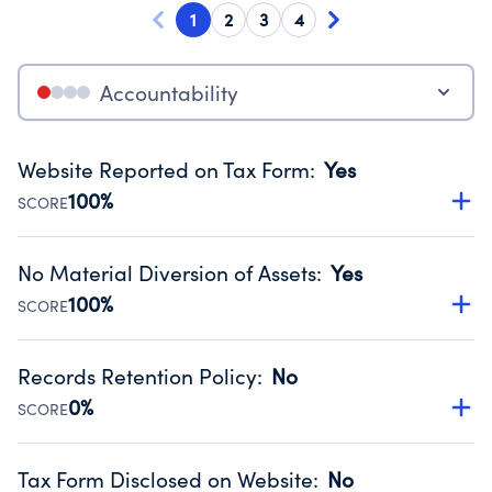
1
2
3
4
Accountability
Website Reported on Tax Form
:
Yes
100%
SCORE
Disclosing the charity’s website promotes transparency
and provides access to the public.
No Material Diversion of Assets
:
Yes
Source:
Public data from IRS Form 990. Fiscal Year 2024.
100%
SCORE
Organizations report 'Yes' to confirm that no material
diversion of assets, the unauthorized redirection of funds,
Records Retention Policy
:
No
occurred during their fiscal year.
0%
SCORE
Source:
Public data from IRS Form 990. Fiscal Year 2024.
Has a policy establishing guidelines for the handling,
backing up, archiving and destruction of documents.
Tax Form Disclosed on Website
:
No