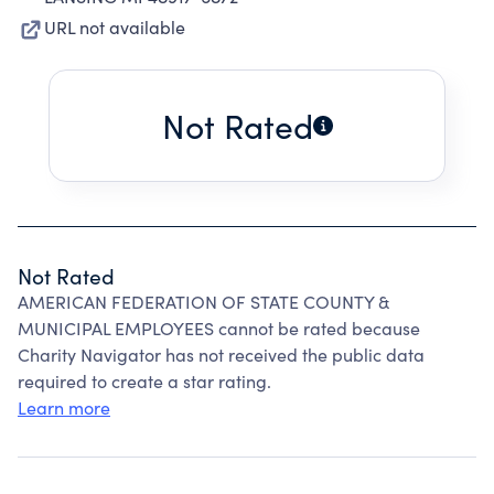
URL not available
Not Rated
Not Rated
AMERICAN FEDERATION OF STATE COUNTY &
MUNICIPAL EMPLOYEES cannot be rated because
Charity Navigator has not received the public data
required to create a star rating.
Learn more