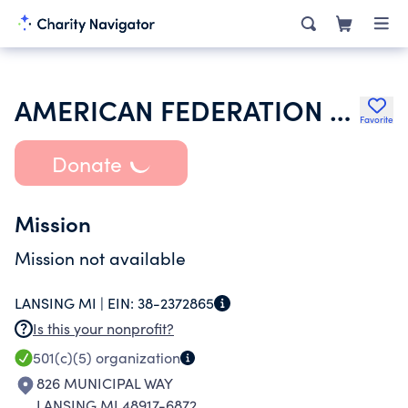
AMERICAN FEDERATION OF STATE COUNTY & MUNICIPAL EMPLOYEES
Favorite
Donate
Mission
Mission not available
LANSING MI |
EIN:
38-2372865
Is this your nonprofit?
501(c)(5)
organization
826 MUNICIPAL WAY
LANSING MI 48917-6872