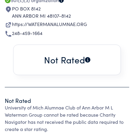
501(c)(3)
organization
PO BOX 8142
ANN ARBOR MI 48107-8142
https://WATERMANALUMNAE.ORG
248-459-1664
Not Rated
Not Rated
University of Mich Alumnae Club of Ann Arbor M L
Waterman Group cannot be rated because Charity
Navigator has not received the public data required to
create a star rating.