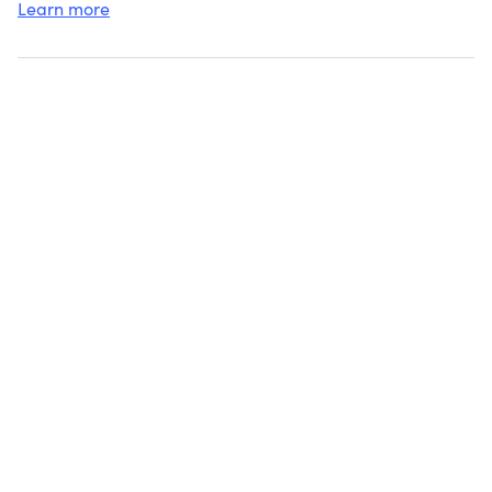
Learn more