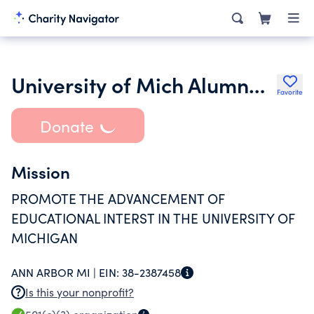
University of Mich Alumnae Club of Ann Arbor M L Waterman Group
Favorite
Donate
Mission
PROMOTE THE ADVANCEMENT OF
EDUCATIONAL INTERST IN THE UNIVERSITY OF
MICHIGAN
ANN ARBOR MI |
EIN:
38-2387458
Is this your nonprofit?