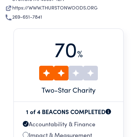
https://WWW.THURSTONWOODS.ORG
269-651-7841
70
%
Two
-Star Charity
1 of 4 BEACONS COMPLETED
Accountability & Finance
Impact & Measurement