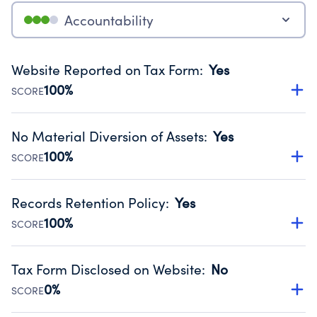
Accountability
Website Reported on Tax Form
:
Yes
100%
SCORE
Disclosing the charity’s website promotes transparency
and provides access to the public.
No Material Diversion of Assets
:
Yes
Source:
Public data from IRS Form 990. Fiscal Year 2025.
100%
SCORE
Organizations report 'Yes' to confirm that no material
diversion of assets, the unauthorized redirection of funds,
Records Retention Policy
:
Yes
occurred during their fiscal year.
100%
SCORE
Source:
Public data from IRS Form 990. Fiscal Year 2025.
Has a policy establishing guidelines for the handling,
backing up, archiving and destruction of documents.
Tax Form Disclosed on Website
:
No
Source:
Public data from IRS Form 990. Fiscal Year 2025.
0%
SCORE
Charities are expected to provide their tax forms on their