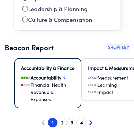
Leadership & Planning
Culture & Compensation
Beacon Report
SHOW KEY
Accountability & Finance
Impact & Measurem
Accountability
Measurement
Financial Health
Learning
Revenue &
Impact
Expenses
1
2
3
4