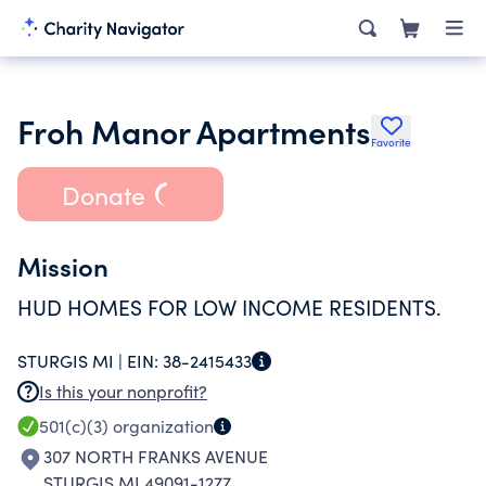
Froh Manor Apartments
Favorite
Donate
Mission
HUD HOMES FOR LOW INCOME RESIDENTS.
STURGIS MI |
EIN:
38-2415433
Is this your nonprofit?
501(c)(3)
organization
307 NORTH FRANKS AVENUE
STURGIS MI 49091-1277