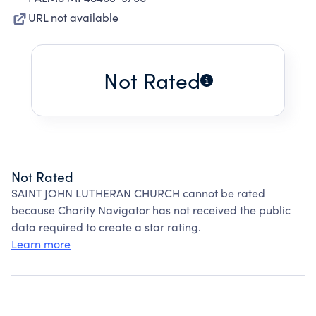
URL not available
Not Rated
Not Rated
SAINT JOHN LUTHERAN CHURCH cannot be rated
because Charity Navigator has not received the public
data required to create a star rating.
Learn more