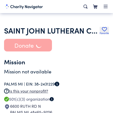
SAINT JOHN LUTHERAN CHURCH
Favorite
Donate
Mission
Mission not available
PALMS MI |
EIN:
38-2431229
Is this your nonprofit?
501(c)(3)
organization
6600 RUTH RD N
PALMS MI 48465-9706