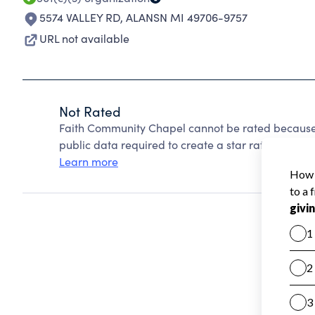
5574 VALLEY RD
,
ALANSN MI 49706-9757
URL not available
Not Rated
Faith Community Chapel cannot be rated because 
public data required to create a star rating.
Learn more