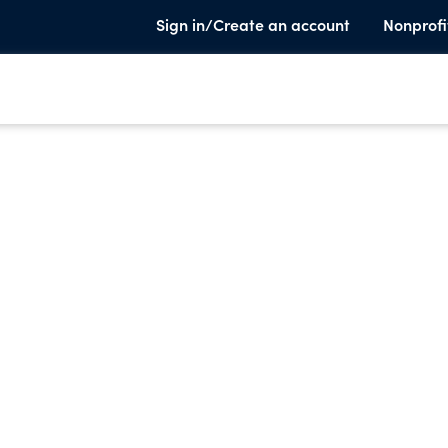
Sign in/Create an account
Nonprofi