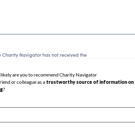
Charity Navigator has not received the