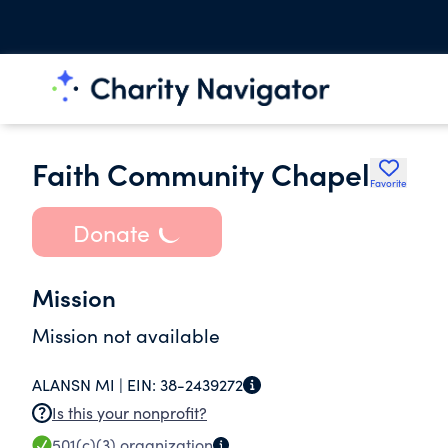
Faith Community Chapel
Favorite
Donate
Mission
Mission not available
ALANSN MI |
EIN:
38-2439272
Is this your nonprofit?
501(c)(3)
organization