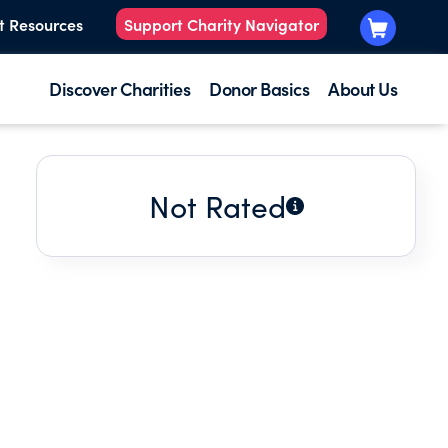
t Resources
Support Charity Navigator
Discover Charities
Donor Basics
About Us
Not Rated