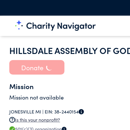
HILLSDALE ASSEMBLY OF GO
Donate
Mission
Mission not available
JONESVILLE MI |
EIN:
38-2440154
Is this your nonprofit?
501(c)(3)
organization