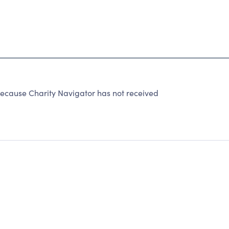
ause Charity Navigator has not received