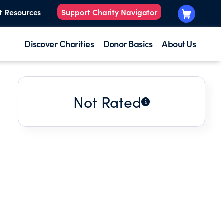
t Resources
Support Charity Navigator
Discover Charities
Donor Basics
About Us
Not Rated