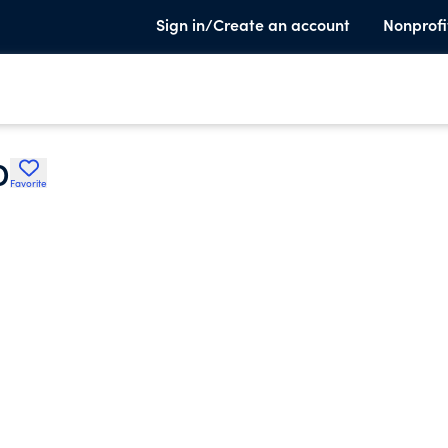
Sign in/Create an account
Nonprofi
D
Favorite