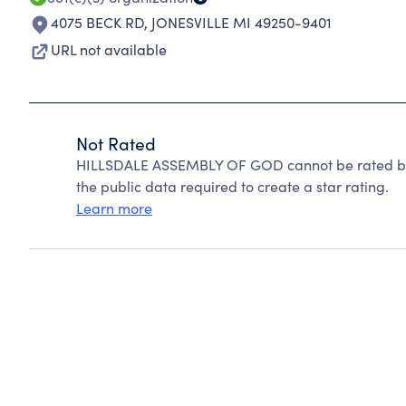
4075 BECK RD
,
JONESVILLE MI 49250-9401
URL not available
Not Rated
HILLSDALE ASSEMBLY OF GOD cannot be rated bec
the public data required to create a star rating.
Learn more