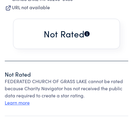
URL not available
Not Rated
Not Rated
FEDERATED CHURCH OF GRASS LAKE cannot be rated
because Charity Navigator has not received the public
data required to create a star rating.
Learn more