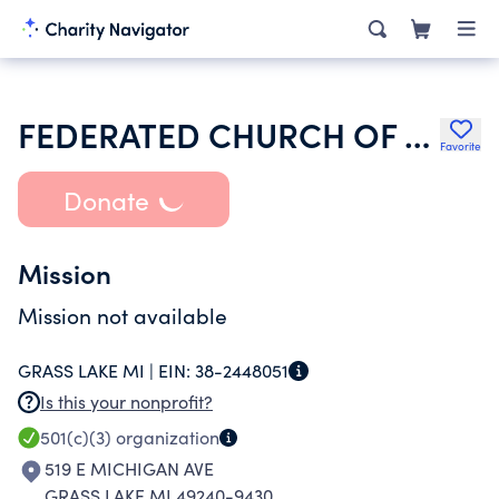
FEDERATED CHURCH OF GRASS LAKE
Favorite
Donate
Mission
Mission not available
GRASS LAKE MI |
EIN:
38-2448051
Is this your nonprofit?
501(c)(3)
organization
519 E MICHIGAN AVE
GRASS LAKE MI 49240-9430