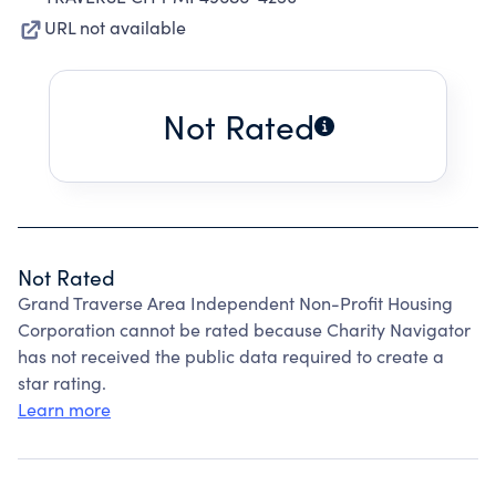
URL not available
Not Rated
Not Rated
Grand Traverse Area Independent Non-Profit Housing
Corporation cannot be rated because Charity Navigator
has not received the public data required to create a
star rating.
Learn more