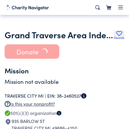
Grand Traverse Area Independent Non-Profit Housing Corporation
Favorite
Donate
Mission
Mission not available
TRAVERSE CITY MI |
EIN:
38-2460527
Is this your nonprofit?
501(c)(3)
organization
935 BARLOW ST
TRAVERSE CITY MI 49686-4250