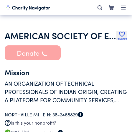
AMERICAN SOCIETY OF ENGINEERS OF INDIAN ORIGIN
Favorite
Donate
Mission
AN ORGANIZATION OF TECHNICAL
PROFESSIONALS OF INDIAN ORIGIN, CREATING
A PLATFORM FOR COMMUNITY SERVICES,
NETWORKING AND AWARDING COLLEGE
NORTHVILLE MI |
EIN:
38-2468829
SCHOLARSHIPS TO STUDENTS IN TECHNICAL
Is this your nonprofit?
FIELDS.