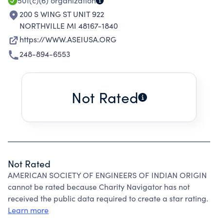
501(c)(6)
organization
200 S WING ST UNIT 922
NORTHVILLE MI 48167-1840
https://WWW.ASEIUSA.ORG
248-894-6553
Not Rated
Not Rated
AMERICAN SOCIETY OF ENGINEERS OF INDIAN ORIGIN
cannot be rated because Charity Navigator has not
received the public data required to create a star rating.
Learn more