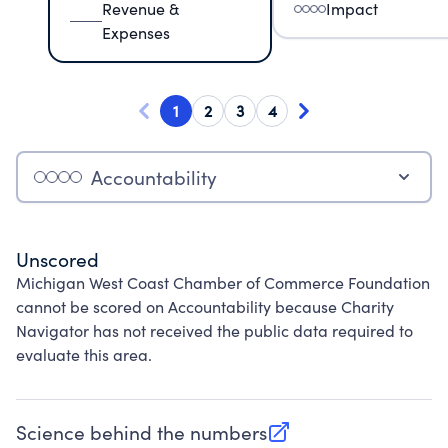
Revenue &
Impact
Expenses
1
2
3
4
Accountability
Unscored
Michigan West Coast Chamber of Commerce Foundation
cannot be scored on Accountability because Charity
Navigator has not received the public data required to
evaluate this area.
Science behind the numbers
(opens in new tab)