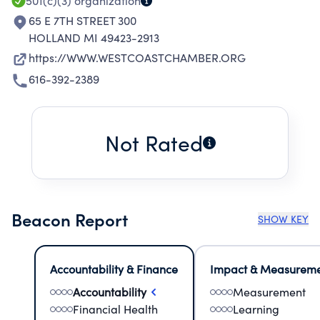
501(c)(3)
organization
65 E 7TH STREET 300
HOLLAND MI 49423-2913
https://WWW.WESTCOASTCHAMBER.ORG
616-392-2389
Not Rated
Beacon Report
SHOW KEY
Accountability & Finance
Impact & Measurem
Accountability
Measurement
Financial Health
Learning