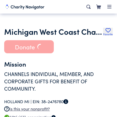
Michigan West Coast Chamber of Commerce Foundation
Favorite
Donate
Mission
CHANNELS INDIVIDUAL, MEMBER, AND
CORPORATE GIFTS FOR BENEFIT OF
COMMUNITY.
HOLLAND MI |
EIN:
38-2476780
Is this your nonprofit?