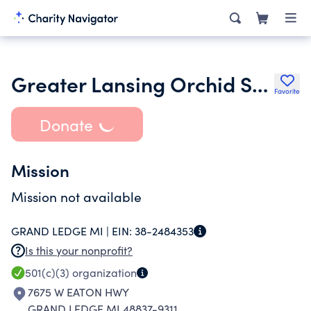
Greater Lansing Orchid Society Inc.
Favorite
Donate
Mission
Mission not available
GRAND LEDGE MI |
EIN:
38-2484353
Is this your nonprofit?
501(c)(3)
organization
7675 W EATON HWY
GRAND LEDGE MI 48837-9311