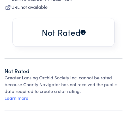
URL not available
Not Rated
Not Rated
Greater Lansing Orchid Society Inc. cannot be rated
because Charity Navigator has not received the public
data required to create a star rating.
Learn more