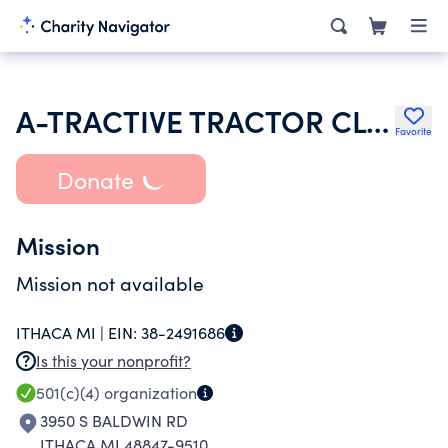
A-TRACTIVE TRACTOR CLUB OF CENTRAL MICHIGAN INC
Favorite
Donate
Mission
Mission not available
ITHACA MI |
EIN:
38-2491686
Is this your nonprofit?
501(c)(4)
organization
3950 S BALDWIN RD
ITHACA MI 48847-9510