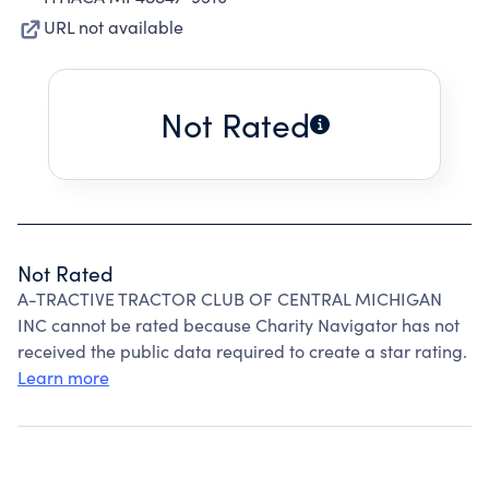
URL not available
Not Rated
Not Rated
A-TRACTIVE TRACTOR CLUB OF CENTRAL MICHIGAN
INC cannot be rated because Charity Navigator has not
received the public data required to create a star rating.
Learn more